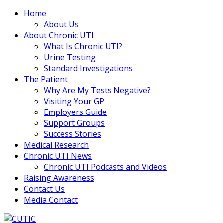
Home
About Us
About Chronic UTI
What Is Chronic UTI?
Urine Testing
Standard Investigations
The Patient
Why Are My Tests Negative?
Visiting Your GP
Employers Guide
Support Groups
Success Stories
Medical Research
Chronic UTI News
Chronic UTI Podcasts and Videos
Raising Awareness
Contact Us
Media Contact