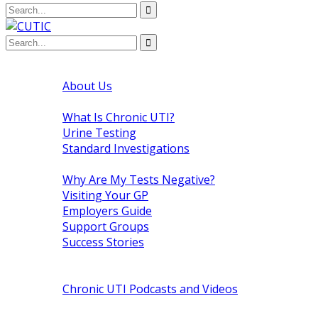
Home
About Us
About Chronic UTI
What Is Chronic UTI?
Urine Testing
Standard Investigations
The Patient
Why Are My Tests Negative?
Visiting Your GP
Employers Guide
Support Groups
Success Stories
Medical Research
Chronic UTI News
Chronic UTI Podcasts and Videos
Raising Awareness