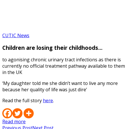
Contact Us
Media Contact
CUTIC News
Children are losing their childhoods…
to agonising chronic urinary tract infections as there is
currently no official treatment pathway available to them
in the UK
‘My daughter told me she didn’t want to live any more
because her quality of life was just dire’
Read the full story
here
.
Read more
Previous Post
Next Post