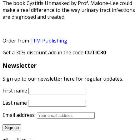
The book Cystitis Unmasked by Prof. Malone-Lee could
make a real difference to the way urinary tract infections
are diagnosed and treated.
Order from
TFM Publishing
Get a 30% discount add in the code
CUTIC30
Newsletter
Sign up to our newsletter here for regular updates.
First name
Last name
Email address: