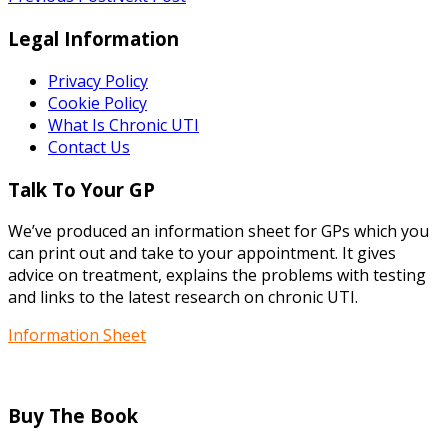
Legal Information
Privacy Policy
Cookie Policy
What Is Chronic UTI
Contact Us
Talk To Your GP
We’ve produced an information sheet for GPs which you
can print out and take to your appointment. It gives
advice on treatment, explains the problems with testing
and links to the latest research on chronic UTI.
Information Sheet
Buy The Book