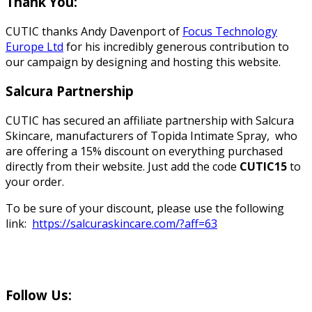
Thank You:
CUTIC thanks Andy Davenport of
Focus Technology
Europe Ltd
for his incredibly generous contribution to
our campaign by designing and hosting this website.
Salcura Partnership
CUTIC has secured an affiliate partnership with Salcura
Skincare, manufacturers of Topida Intimate Spray, who
are offering a 15% discount on everything purchased
directly from their website. Just add the code
CUTIC15
to
your order.
To be sure of your discount, please use the following
link:
https://salcuraskincare.com/?aff=63
Follow Us: